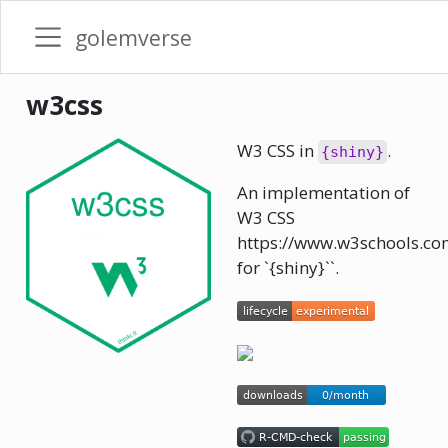
golemverse
w3css
W3 CSS in
.
{shiny}
An implementation of
W3 CSS
https://www.w3schools.co
for `{shiny}``.