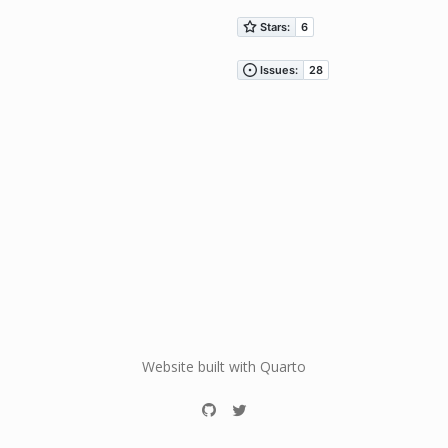
Website built with Quarto