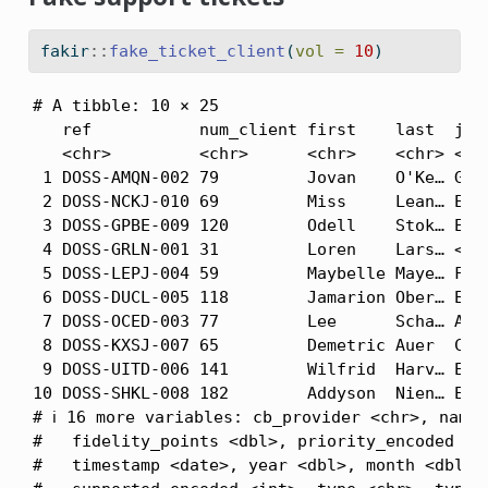
fakir
::
fake_ticket_client
(
vol =
10
)
# A tibble: 10 × 25

   ref           num_client first    last  job 
   <chr>         <chr>      <chr>    <chr> <chr
 1 DOSS-AMQN-002 79         Jovan    O'Ke… Gene
 2 DOSS-NCKJ-010 69         Miss     Lean… Emer
 3 DOSS-GPBE-009 120        Odell    Stok… Engi
 4 DOSS-GRLN-001 31         Loren    Lars… <NA>
 5 DOSS-LEPJ-004 59         Maybelle Maye… Furt
 6 DOSS-DUCL-005 118        Jamarion Ober… Engi
 7 DOSS-OCED-003 77         Lee      Scha… Admi
 8 DOSS-KXSJ-007 65         Demetric Auer  Cont
 9 DOSS-UITD-006 141        Wilfrid  Harv… Educ
10 DOSS-SHKL-008 182        Addyson  Nien… Earl
# ℹ 16 more variables: cb_provider <chr>, name 
#   fidelity_points <dbl>, priority_encoded <db
#   timestamp <date>, year <dbl>, month <dbl>, 