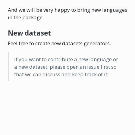
And we will be very happy to bring new languages
in the package.
New dataset
Feel free to create new datasets generators.
If you want to contribute a new language or
a new dataset, please open an issue first so
that we can discuss and keep track of it!