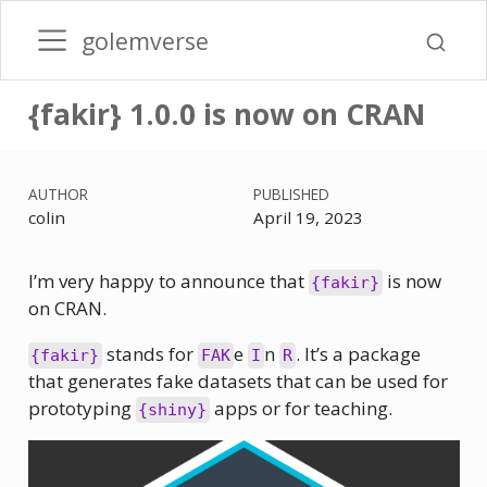
golemverse
{fakir} 1.0.0 is now on CRAN
AUTHOR
PUBLISHED
colin
April 19, 2023
I’m very happy to announce that
is now
{fakir}
on CRAN.
stands for
e
n
. It’s a package
{fakir}
FAK
I
R
that generates fake datasets that can be used for
prototyping
apps or for teaching.
{shiny}