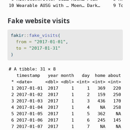
10 Wearable AUSG with … Moen… Dark…     9 Tors
Fake website visits
fakir
::
fake_visits
(
from =
"2017-01-01"
,
to =
"2017-01-31"
)
# A tibble: 31 × 8

   timestamp   year month   day  home about  bl
 * <date>     <dbl> <dbl> <int> <int> <int> <in
 1 2017-01-01  2017     1     1   369   220   4
 2 2017-01-02  2017     1     2   159   250   4
 3 2017-01-03  2017     1     3   436   170   4
 4 2017-01-04  2017     1     4    NA   258   5
 5 2017-01-05  2017     1     5   362    NA   4
 6 2017-01-06  2017     1     6   245   145   5
 7 2017-01-07  2017     1     7    NA    NA   4