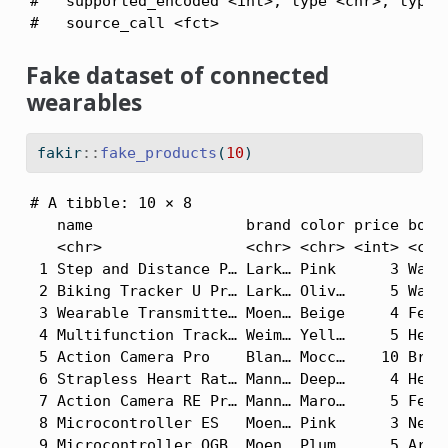
#   supported_encoded <int>, type <chr>, type_e
#   source_call <fct>
Fake dataset of connected
wearables
fakir
::
fake_products
(
10
)
# A tibble: 10 × 8

   name                 brand color price body_
   <chr>                <chr> <chr> <int> <chr>
 1 Step and Distance P… Lark… Pink      3 Waist
 2 Biking Tracker U Pr… Lark… Oliv…     5 Waist
 3 Wearable Transmitte… Moen… Beige     4 Feet 
 4 Multifunction Track… Weim… Yell…     5 Head 
 5 Action Camera Pro    Blan… Mocc…    10 Brain
 6 Strapless Heart Rat… Mann… Deep…     4 Head 
 7 Action Camera RE Pr… Mann… Maro…     5 Feet 
 8 Microcontroller ES   Moen… Pink      3 Neck 
 9 Microcontroller OGB… Moen… Plum      5 Arms 