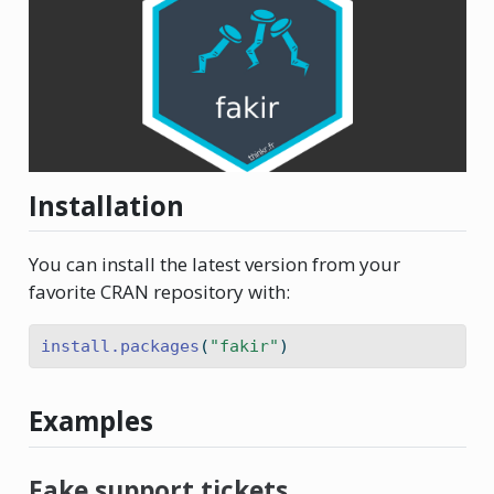
Installation
You can install the latest version from your
favorite CRAN repository with:
install.packages
(
"fakir"
)
Examples
Fake support tickets