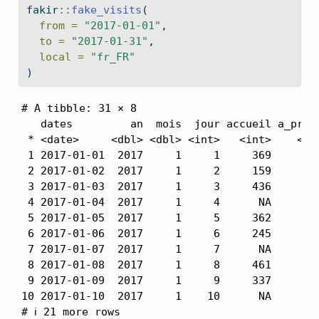
fakir
::
fake_visits
(
from =
"2017-01-01"
,
to =
"2017-01-31"
,
local =
"fr_FR"
)
# A tibble: 31 × 8

   dates         an  mois  jour accueil a_propo
 * <date>     <dbl> <dbl> <int>   <int>    <int
 1 2017-01-01  2017     1     1     369      22
 2 2017-01-02  2017     1     2     159      25
 3 2017-01-03  2017     1     3     436      17
 4 2017-01-04  2017     1     4      NA      25
 5 2017-01-05  2017     1     5     362       N
 6 2017-01-06  2017     1     6     245      14
 7 2017-01-07  2017     1     7      NA       N
 8 2017-01-08  2017     1     8     461      10
 9 2017-01-09  2017     1     9     337      11
10 2017-01-10  2017     1    10      NA      16
# ℹ 21 more rows