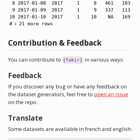
 8 2017-01-08  2017     1     8   461   103   4
 9 2017-01-09  2017     1     9   337   113   6
10 2017-01-10  2017     1    10    NA   169   3
# ℹ 21 more rows
Contribution & Feedback
You can contribute to
in various ways:
{fakir}
Feedback
If you discover any bug or have any feedback on
the dataset generators, feel free to
open an issue
on the repo.
Translate
Some datasets are available in french and english: